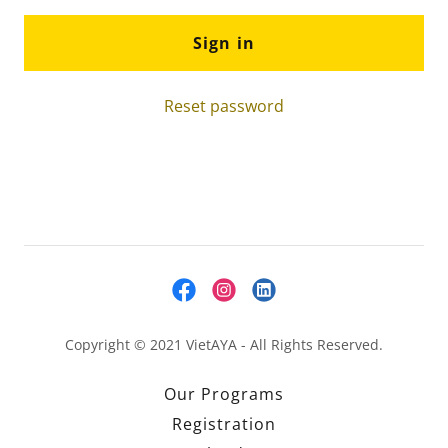
Sign in
Reset password
Copyright © 2021 VietAYA - All Rights Reserved.
Our Programs
Registration