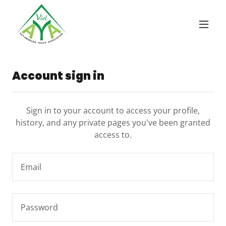
Account sign in
Sign in to your account to access your profile,
history, and any private pages you've been granted
access to.